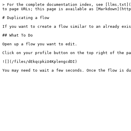
> For the complete documentation index, see [llms.txt](
to page URLs; this page is available as [Markdown](http
# Duplicating a flow

If you want to create a flow similar to an already exis
## What To Do

Open up a flow you want to edit.

Click on your profile button on the top right of the pa
![](/files/dEkqcpkiU4KplengcdDI)
