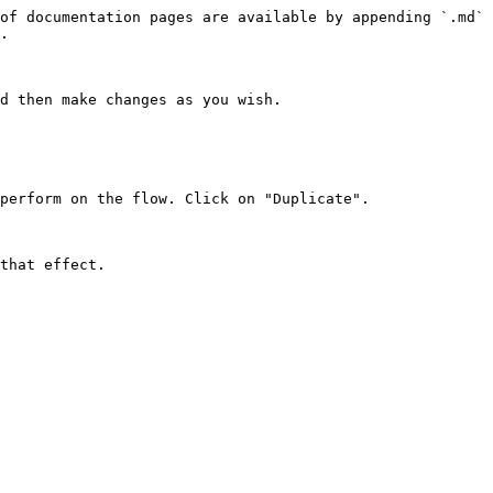
of documentation pages are available by appending `.md` 
.

d then make changes as you wish.

perform on the flow. Click on "Duplicate".
