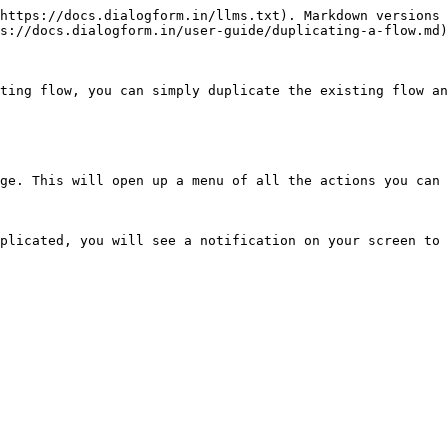
https://docs.dialogform.in/llms.txt). Markdown versions 
s://docs.dialogform.in/user-guide/duplicating-a-flow.md)
ting flow, you can simply duplicate the existing flow an
ge. This will open up a menu of all the actions you can 