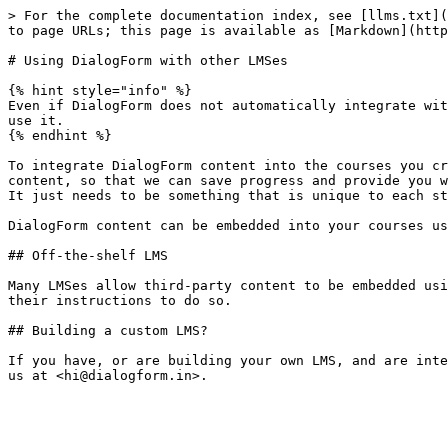
> For the complete documentation index, see [llms.txt](
to page URLs; this page is available as [Markdown](http
# Using DialogForm with other LMSes

{% hint style="info" %}

Even if DialogForm does not automatically integrate wit
use it.

{% endhint %}

To integrate DialogForm content into the courses you cr
content, so that we can save progress and provide you w
It just needs to be something that is unique to each st
DialogForm content can be embedded into your courses us
## Off-the-shelf LMS

Many LMSes allow third-party content to be embedded usi
their instructions to do so.

## Building a custom LMS?

If you have, or are building your own LMS, and are inte