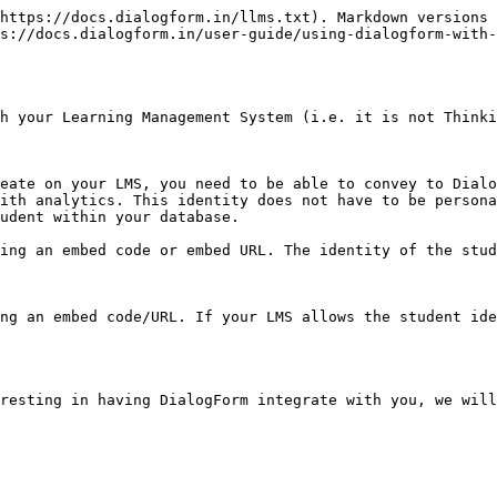
https://docs.dialogform.in/llms.txt). Markdown versions 
s://docs.dialogform.in/user-guide/using-dialogform-with-
h your Learning Management System (i.e. it is not Thinki
eate on your LMS, you need to be able to convey to Dialo
ith analytics. This identity does not have to be persona
udent within your database.

ing an embed code or embed URL. The identity of the stud
ng an embed code/URL. If your LMS allows the student ide
resting in having DialogForm integrate with you, we will