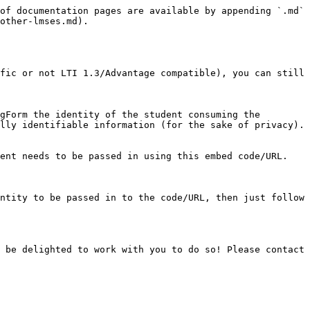
of documentation pages are available by appending `.md` 
other-lmses.md).

fic or not LTI 1.3/Advantage compatible), you can still 
gForm the identity of the student consuming the 
lly identifiable information (for the sake of privacy). 
ent needs to be passed in using this embed code/URL.

ntity to be passed in to the code/URL, then just follow 
 be delighted to work with you to do so! Please contact 